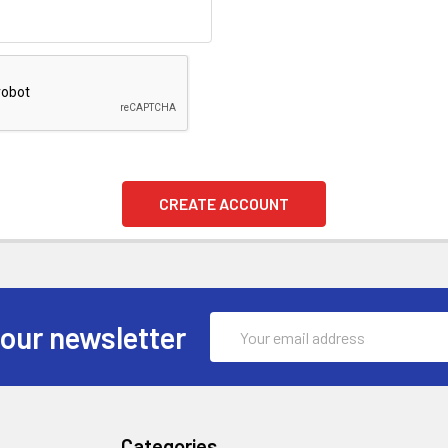
Email
 our newsletter
Address
Categories