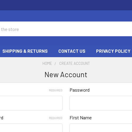
SHIPPING & RETURNS
CONTACT US
PRIVACY POLICY
HOME
CREATE ACCOUNT
New Account
Password
REQUIRED
rd
First Name
REQUIRED