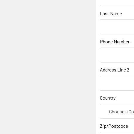
Last Name
Phone Number
Address Line 2
Country
Zip/Postcode