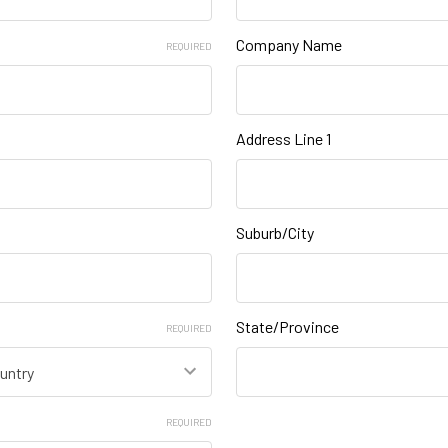
Company Name
REQUIRED
Address Line 1
Suburb/City
State/Province
REQUIRED
REQUIRED