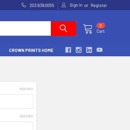
Sign in
or
203.838.0055
Register
0
Cart
CROWN PRINTS HOME
REQUIRED
REQUIRED