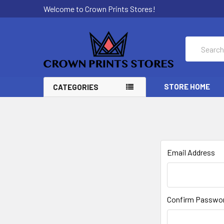
Welcome to Crown Prints Stores!
Search
STORE HOME
CATEGORIES
Email Address
Confirm Passwo