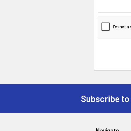
Subscribe to
Navigate