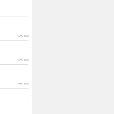
REQUIRED
REQUIRED
REQUIRED