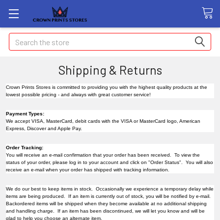
Search
Shipping & Returns
Crown Prints Stores is committed to providing you with the highest quality products at the
lowest possible pricing - and always with great customer service!
Payment Types:
We accept VISA, MasterCard, debit cards with the VISA or MasterCard logo, American
Express, Discover and Apple Pay.
Order Tracking:
You will receive an e-mail confirmation that your order has been received. To view the
status of your order, please log in to your account and click on "Order Status". You will also
receive an e-mail when your order has shipped with tracking information.
We do our best to keep items in stock. Occasionally we experience a temporary delay while
items are being produced. If an item is currently out of stock, you will be notified by e-mail.
Backordered items will be shipped when they become available at no additional shipping
and handling charge. If an item has been discontinued, we will let you know and will be
glad to help you choose an alternate item.