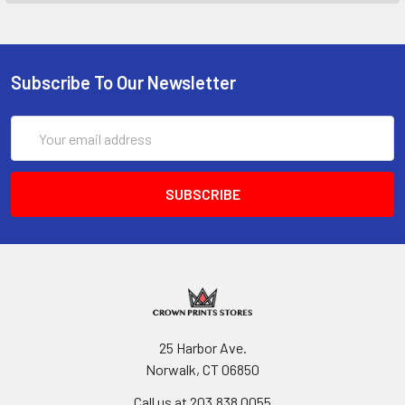
Subscribe To Our Newsletter
Email
Address
25 Harbor Ave.
Norwalk, CT 06850
Call us at 203.838.0055