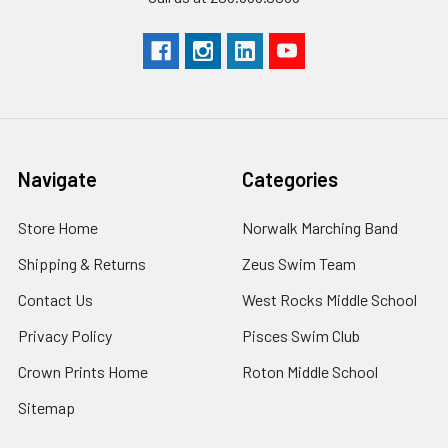
Navigate
Categories
Store Home
Norwalk Marching Band
Shipping & Returns
Zeus Swim Team
Contact Us
West Rocks Middle School
Privacy Policy
Pisces Swim Club
Crown Prints Home
Roton Middle School
Sitemap