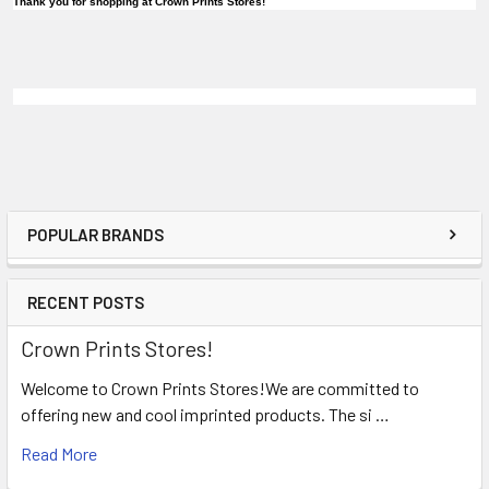
Thank you for shopping at Crown Prints Stores!
POPULAR BRANDS
RECENT POSTS
Crown Prints Stores!
Welcome to Crown Prints Stores!We are committed to
offering new and cool imprinted products. The si …
Read More