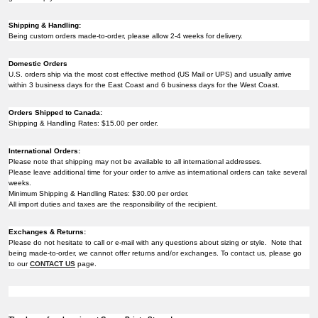
Shipping & Handling:
Being custom orders made-to-order, please allow 2-4 weeks for delivery.
Domestic Orders
U.S. orders ship via the most cost effective method (US Mail or UPS) and usually arrive
within 3 business days for the East Coast and 6 business days for the West Coast.
Orders Shipped to Canada:
Shipping & Handling Rates: $15.00 per order.
International Orders:
Please note that shipping may not be available to all international addresses.
Please leave additional time for your order to arrive as international orders can take several
weeks.
Minimum Shipping & Handling Rates: $30.00 per order.
All import duties and taxes are the responsibility of the recipient.
Exchanges & Returns:
Please do not hesitate to call or e-mail with any questions about sizing or style. Note that
being made-to-order, we cannot offer returns and/or exchanges. To contact us, please go
to our
CONTACT US
page.