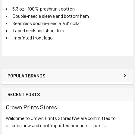
5.3 oz., 100% preshrunk cotton
Double-needle sleeve and bottom hem
Seamless double-needle 7/8" collar
Taped neck and shoulders
Imprinted front logo
POPULAR BRANDS
RECENT POSTS
Crown Prints Stores!
Welcome to Crown Prints Stores!We are committed to
offering new and cool imprinted products. The si …