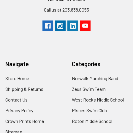
Call us at 203.838.0055
Navigate
Categories
Store Home
Norwalk Marching Band
Shipping & Returns
Zeus Swim Team
Contact Us
West Rocks Middle School
Privacy Policy
Pisces Swim Club
Crown Prints Home
Roton Middle School
Sitemap