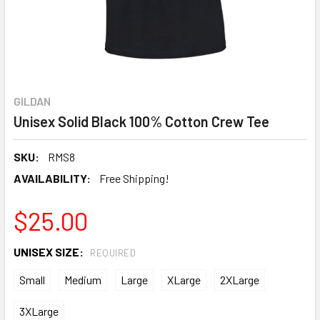
GILDAN
Unisex Solid Black 100% Cotton Crew Tee
SKU:
RMS8
AVAILABILITY:
Free Shipping!
$25.00
UNISEX SIZE:
REQUIRED
Small
Medium
Large
XLarge
2XLarge
3XLarge