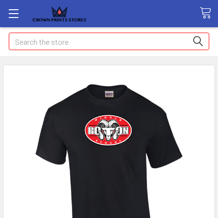
Search