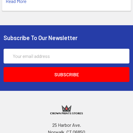
Read More
Subscribe To Our Newsletter
Email
Address
25 Harbor Ave.
Norwalk, CT 06850