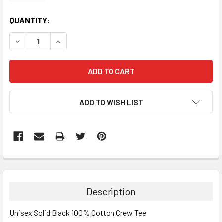
CURRENT
QUANTITY:
STOCK:
DECREASE QUANTITY:
INCREASE QUANTITY:
ADD TO WISH LIST
Description
Unisex Solid Black 100% Cotton Crew Tee