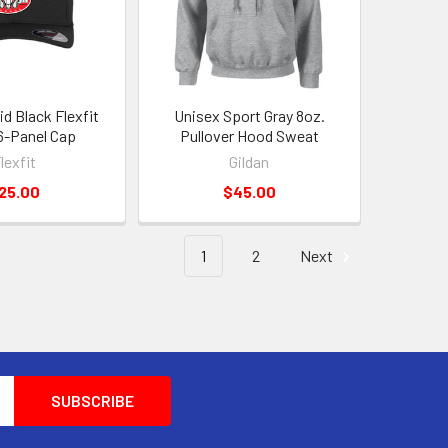
id Black Flexfit
Unisex Sport Gray 8oz.
6-Panel Cap
Pullover Hood Sweat
lexfit
Gildan
25.00
$45.00
1
2
Next