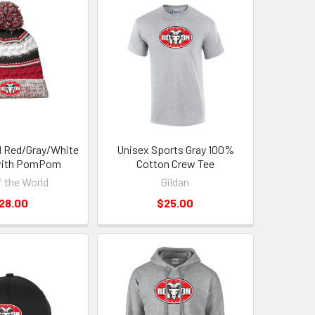
 Red/Gray/White
Unisex Sports Gray 100%
with PomPom
Cotton Crew Tee
f the World
Gildan
28.00
$25.00