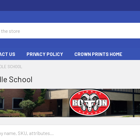
ACT US
PRIVACY POLICY
CROWN PRINTS HOME
DDLE SCHOOL
le School