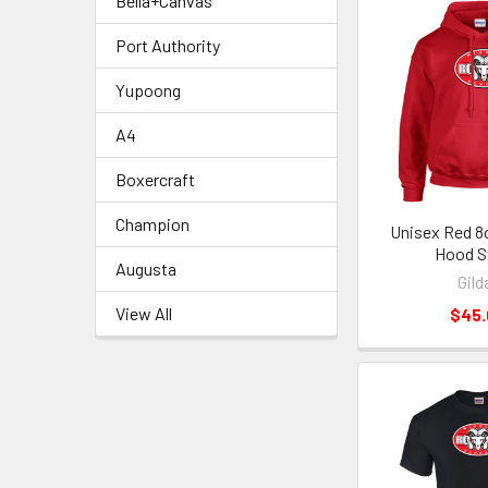
Bella+Canvas
Port Authority
Yupoong
A4
Boxercraft
Champion
Unisex Red 8o
Hood S
Augusta
Gild
View All
$45