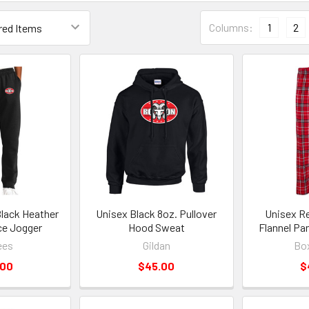
Columns:
1
2
lack Heather
Unisex Black 8oz. Pullover
Unisex Re
ce Jogger
Hood Sweat
Flannel Pa
ees
Gildan
Box
.00
$45.00
$