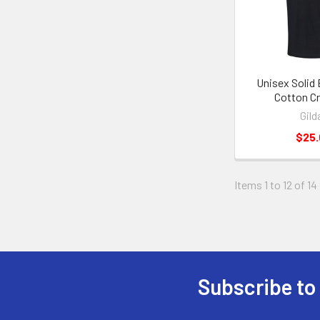
Unisex Solid
Cotton C
Gild
$25
Items 1 to 12 of 14
Subscribe to