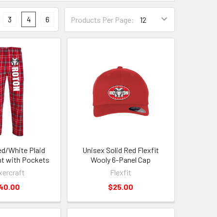
3
4
6
Products Per Page:
d/White Plaid
Unisex Solid Red Flexfit
nt with Pockets
Wooly 6-Panel Cap
ercraft
Flexfit
40.00
$25.00