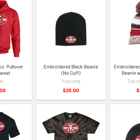
z. Pullover
Embroidered Black Beanie
Embroidered
weat
(No Cuff)
Beanie 
an
Yupoong
Top o
.00
$25.00
$