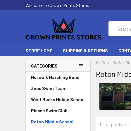
Welcome to Crown Prints Stores!
Search
STORE HOME
SHIPPING & RETURNS
CONT
HOME
ROTON MI
CATEGORIES
Roton Midd
Norwalk Marching Band
Zeus Swim Team
West Rocks Middle School
Pisces Swim Club
Roton Middle School