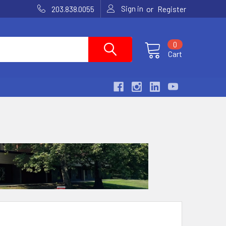
Sign in
or
203.838.0055
Register
0
Cart