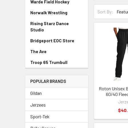
Warde Field Hockey
Sort By:
Norwalk Wrestling
Rising Starz Dance
Studio
Bridgeport EOC Store
The Ave
Troop 65 Trumbull
POPULAR BRANDS
Roton Unisex B
Gildan
60/40 Flee
Jerz
Jerzees
$40
Sport-Tek