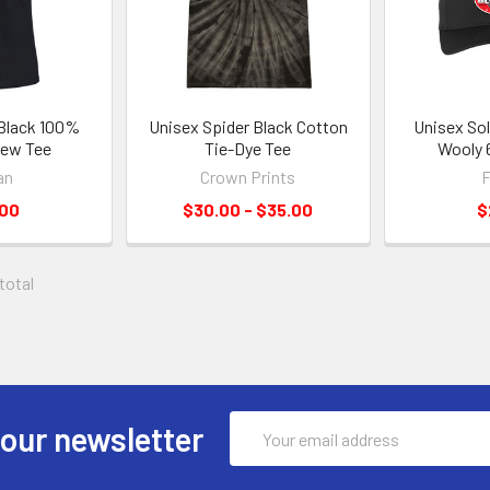
 Black 100%
Unisex Spider Black Cotton
Unisex Sol
rew Tee
Tie-Dye Tee
Wooly 
an
Crown Prints
F
.00
$30.00 - $35.00
$
 total
Email
 our newsletter
Address